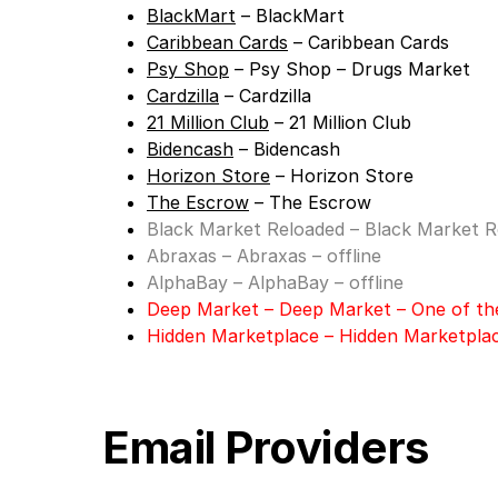
BlackMart
– BlackMart
Caribbean Cards
– Caribbean Cards
Psy Shop
– Psy Shop – Drugs Market
Cardzilla
– Cardzilla
21 Million Club
– 21 Million Club
Bidencash
– Bidencash
Horizon Store
– Horizon Store
The Escrow
– The Escrow
Black Market Reloaded
– Black Market Re
Abraxas
– Abraxas – offline
AlphaBay
– AlphaBay – offline
Deep Market
– Deep Market – One of th
Hidden Marketplace
–
Hidden Marketpla
Email Providers