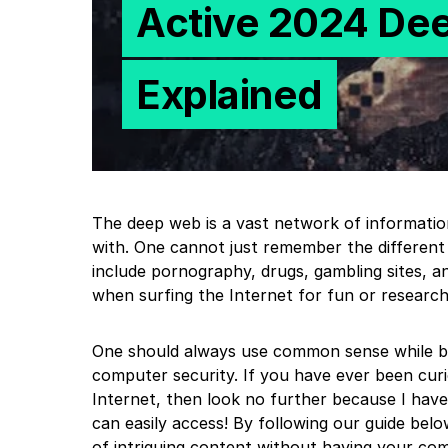
Active 2024 De
Explained
The deep web is a vast network of informati
with. One cannot just remember the differen
include pornography, drugs, gambling sites, and
when surfing the Internet for fun or research
One should always use common sense while bro
computer security. If you have ever been curi
Internet, then look no further because I have
can easily access! By following our guide belo
of intriguing content without having your co