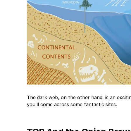
The dark web, on the other hand, is an excitin
you’ll come across some fantastic sites.