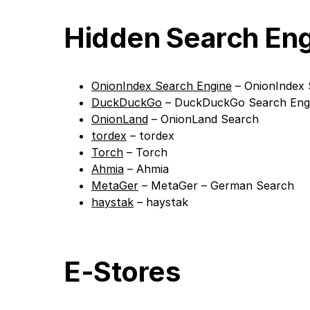
Hidden Search En
OnionIndex Search Engine
– OnionIndex 
DuckDuckGo
– DuckDuckGo Search Eng
OnionLand
– OnionLand Search
tordex
– tordex
Torch
– Torch
Ahmia
– Ahmia
MetaGer
– MetaGer – German Search
haystak
– haystak
E-Stores