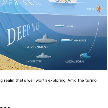
g realm that’s well worth exploring. Amid the turmoil,