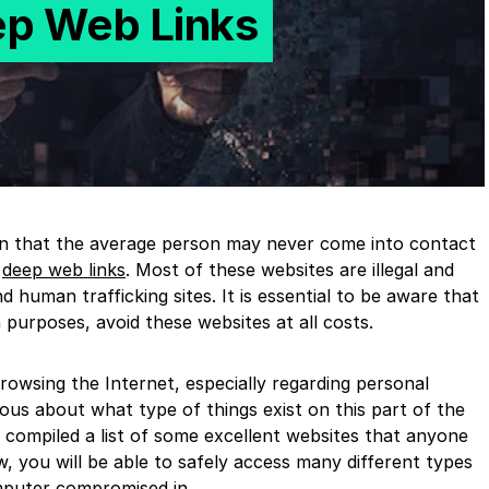
ep Web Links
on that the average person may never come into contact
t
deep web links
. Most of these websites are illegal and
 human trafficking sites. It is essential to be aware that
 purposes, avoid these websites at all costs.
wsing the Internet, especially regarding personal
ous about what type of things exist on this part of the
 compiled a list of some excellent websites that anyone
w, you will be able to safely access many different types
mputer compromised in.