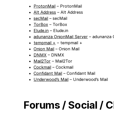
ProtonMail
– ProtonMail
Alt Address
– Alt Address
secMail
– secMail
TorBox
– TorBox
Elude.in
– Elude.in
adunanza OnionMail Server
– adunanza O
tempmail +
– tempmail +
Onion Mail
– Onion Mail
DNMX
– DNMX
Mail2Tor
– Mail2Tor
Cockmail
– Cockmail
Confidant Mail
– Confidant Mail
Underwood’s Mail
– Underwood’s Mail
Forums / Social / 