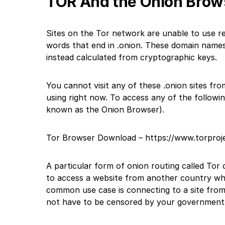
TOR And the Onion Brow
Sites on the Tor network are unable to use r
words that end in .onion. These domain names 
instead calculated from cryptographic keys.
You cannot visit any of these .onion sites fr
using right now. To access any of the followin
known as the Onion Browser).
Tor Browser Download –
https://www.torproj
A particular form of onion routing called Tor
to access a website from another country whi
common use case is connecting to a site from
not have to be censored by your government’s 