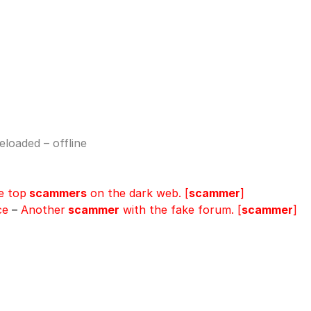
loaded – offline
e top
scammers
on the dark web. [
scammer
]
ce
–
Another
scammer
with the fake forum. [
scammer
]