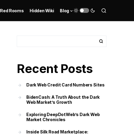
Red Rooms
Hidden Wiki
Blog
Recent Posts
Dark Web Credit Card Numbers Sites
BidenCash: A Truth About the Dark
Web Market’s Growth
Exploring DeepDotWeb’s Dark Web
Market Chronicles
Inside Silk Road Marketplace: