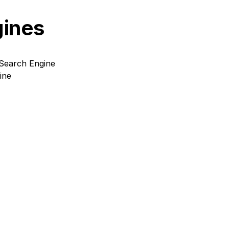
gines
Search Engine
ine