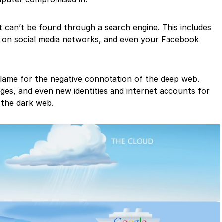
t can’t be found through a search engine. This includes
s on social media networks, and even your Facebook
 blame for the negative connotation of the deep web.
ages, and even new identities and internet accounts for
 the dark web.