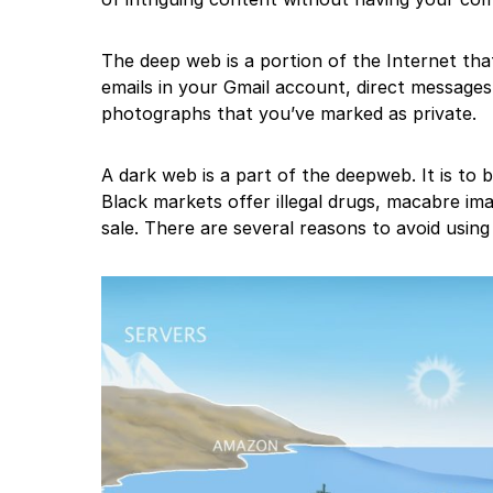
The deep web is a portion of the Internet tha
emails in your Gmail account, direct message
photographs that you’ve marked as private.
A dark web is a part of the deepweb. It is to
Black markets offer illegal drugs, macabre im
sale. There are several reasons to avoid using