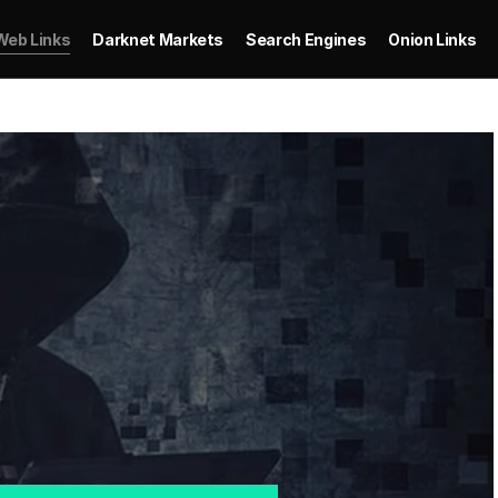
Web Links
Darknet Markets
Search Engines
Onion Links