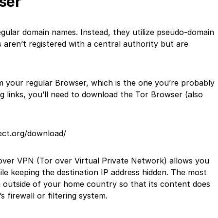
ser
egular domain names. Instead, they utilize pseudo-domain
aren’t registered with a central authority but are
om your regular Browser, which is the one you’re probably
g links, you’ll need to download the Tor Browser (also
ect.org/download/
 over VPN (Tor over Virtual Private Network) allows you
le keeping the destination IP address hidden. The most
 outside of your home country so that its content does
firewall or filtering system.