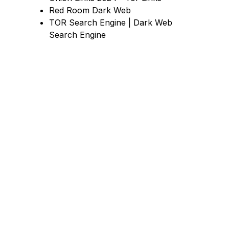
Red Room Dark Web
TOR Search Engine | Dark Web
Search Engine