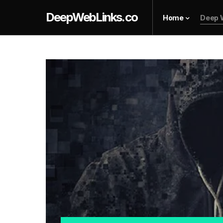
DeepWebLinks.co
Home
Deep 