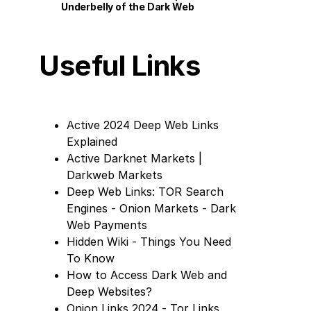
Underbelly of the Dark Web
Useful Links
Active 2024 Deep Web Links
Explained
Active Darknet Markets |
Darkweb Markets
Deep Web Links: TOR Search
Engines - Onion Markets - Dark
Web Payments
Hidden Wiki - Things You Need
To Know
How to Access Dark Web and
Deep Websites?
Onion Links 2024 - Tor Links