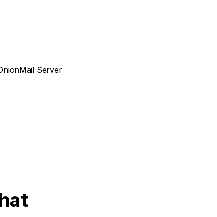
nionMail Server
Chat