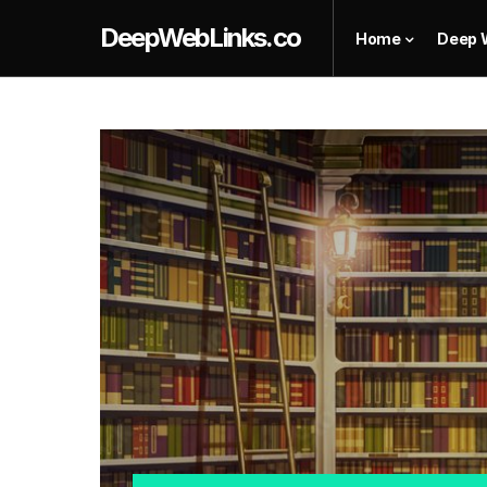
DeepWebLinks.co
Home
Deep 