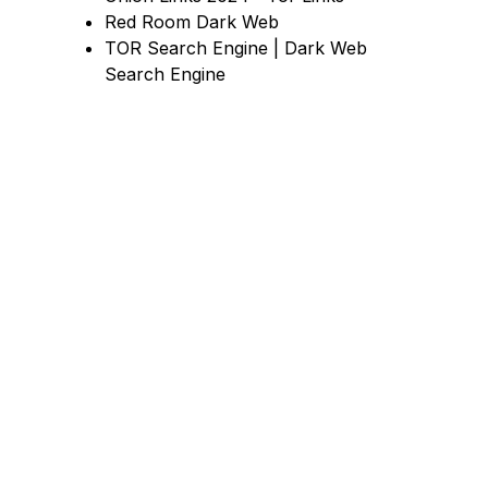
Red Room Dark Web
TOR Search Engine | Dark Web
Search Engine