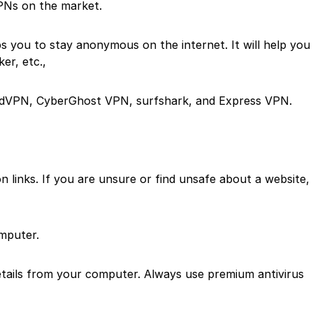
PNs on the market.
s you to stay anonymous on the internet. It will help you
er, etc.,
rdVPN, CyberGhost VPN, surfshark, and Express VPN.
 links. If you are unsure or find unsafe about a website,
mputer.
details from your computer. Always use premium antivirus