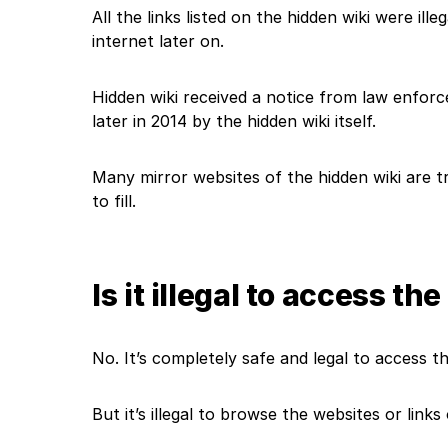
All the links listed on the hidden wiki were ill
internet later on.
Hidden wiki received a notice from law enfo
later in 2014 by the hidden wiki itself.
Many mirror websites of the hidden wiki are t
to fill.
Is it illegal to access t
No. It’s completely safe and legal to access t
But it’s illegal to browse the websites or link