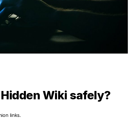
 Hidden Wiki safely?
ion links.