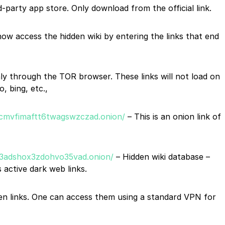
party app store. Only download from the official link.
ow access the hidden wiki by entering the links that end
ly through the TOR browser. These links will not load on
, bing, etc.,
cmvfimaftt6twagswzczad.onion/
– This is an onion link of
tk3adshox3zdohvo35vad.onion/
– Hidden wiki database –
 active dark web links.
iven links. One can access them using a standard VPN for