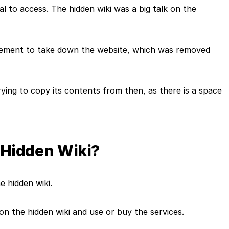
egal to access. The hidden wiki was a big talk on the
rcement to take down the website, which was removed
rying to copy its contents from then, as there is a space
he Hidden Wiki?
he hidden wiki.
s on the hidden wiki and use or buy the services.