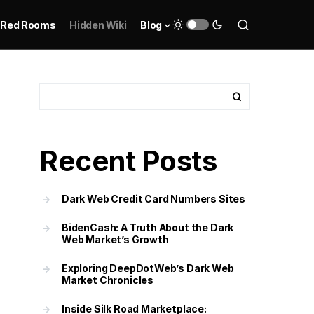
Red Rooms
Hidden Wiki
Blog
Recent Posts
Dark Web Credit Card Numbers Sites
BidenCash: A Truth About the Dark
Web Market’s Growth
Exploring DeepDotWeb’s Dark Web
Market Chronicles
Inside Silk Road Marketplace: