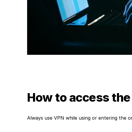
How to access the
Always use VPN while using or entering the on