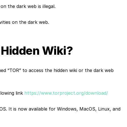
e on the
dark web
is illegal.
ivities on the dark web.
 Hidden Wiki?
d “TOR” to access the hidden wiki or the
dark web
owing link
https://www.torproject.org/download/
 OS. It is now available for Windows, MacOS, Linux, and