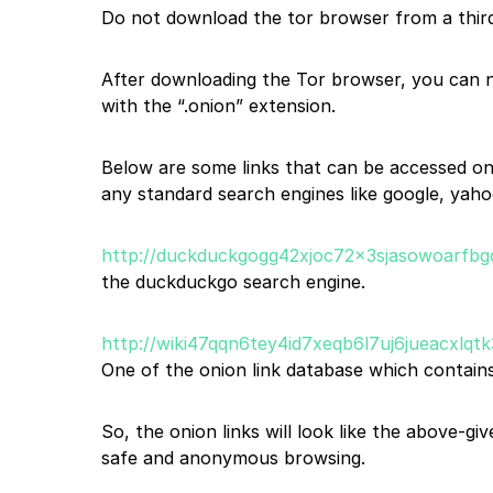
Do not download the tor browser from a third-
After downloading the Tor browser, you can n
with the “.onion” extension.
Below are some links that can be accessed on
any standard search engines like google, yahoo
http://duckduckgogg42xjoc72x3sjasowoarfbg
the duckduckgo search engine.
http://wiki47qqn6tey4id7xeqb6l7uj6jueacxlq
One of the onion link database which contains
So, the onion links will look like the above-g
safe and anonymous browsing.