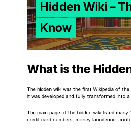
Hidden Wiki – T
Know
What is the Hidde
The hidden wiki was the first Wikipedia of the d
it was developed and fully transformed into a
The main page of the hidden wiki listed many “.
credit card numbers, money laundering, contrac