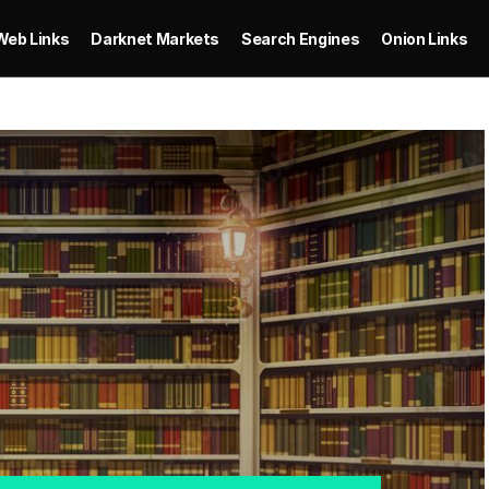
Web Links
Darknet Markets
Search Engines
Onion Links