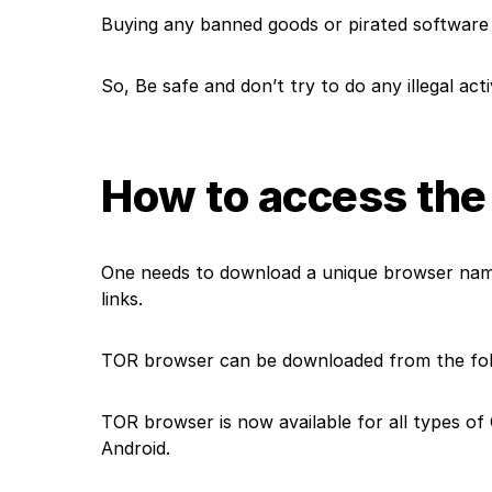
Buying any banned goods or pirated softwar
So, Be safe and don’t try to do any illegal act
How to access the
One needs to download a unique browser name
links
.
TOR browser can be downloaded from the foll
TOR browser is now available for all types of
Android.