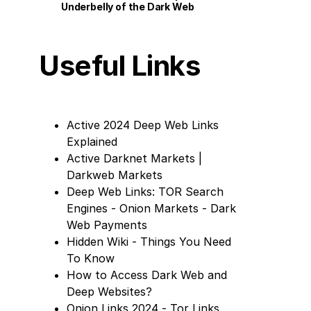
Underbelly of the Dark Web
Useful Links
Active 2024 Deep Web Links
Explained
Active Darknet Markets |
Darkweb Markets
Deep Web Links: TOR Search
Engines - Onion Markets - Dark
Web Payments
Hidden Wiki - Things You Need
To Know
How to Access Dark Web and
Deep Websites?
Onion Links 2024 - Tor Links