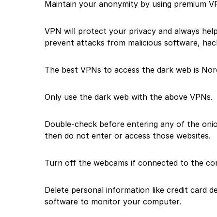
Maintain your anonymity by using premium V
VPN will protect your privacy and always help
prevent attacks from malicious software, hack
The best VPNs to access the dark web is No
Only use the dark web with the above VPNs.
Double-check before entering any of the onion
then do not enter or access those websites.
Turn off the webcams if connected to the co
Delete personal information like credit card 
software to monitor your computer.