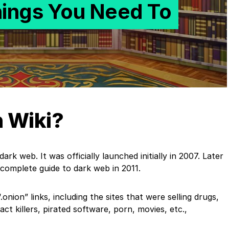
hings You Need To
n Wiki?
ark web. It was officially launched initially in 2007. Later
 complete guide to dark web in 2011.
onion” links, including the sites that were selling drugs,
t killers, pirated software, porn, movies, etc.,